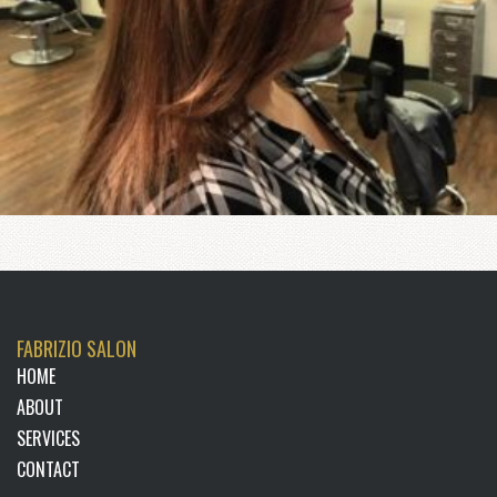
FABRIZIO SALON
HOME
ABOUT
SERVICES
CONTACT