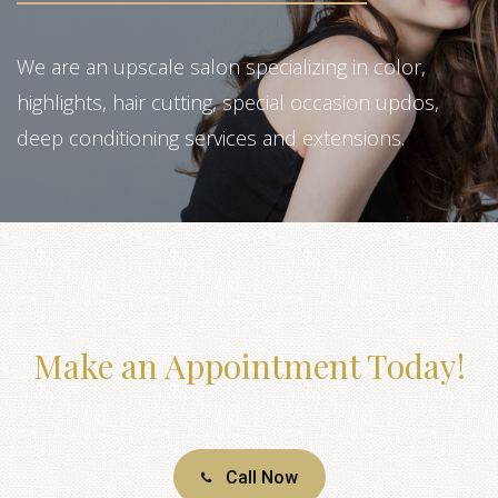
We are an upscale salon specializing in color,
highlights, hair cutting, special occasion updos,
deep conditioning services and extensions.
Make an Appointment Today!
Call Now