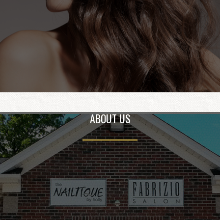
ABOUT US