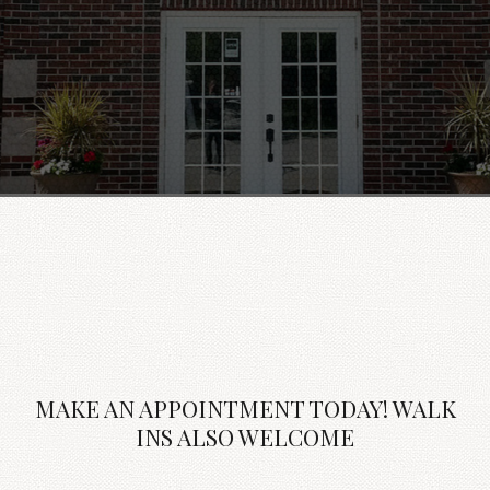
MAKE AN APPOINTMENT TODAY! WALK
INS ALSO WELCOME