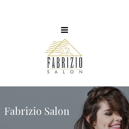
Fabrizio Salon