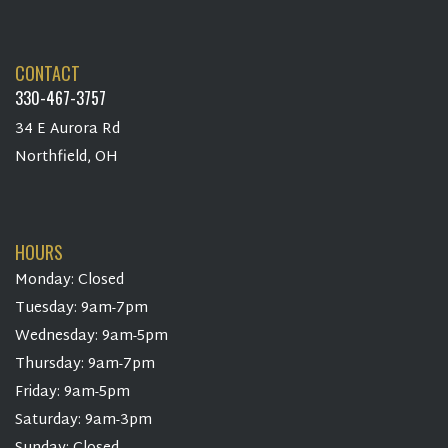
CONTACT
330-467-3757
34 E Aurora Rd
Northfield, OH
HOURS
Monday: Closed
Tuesday: 9am-7pm
Wednesday: 9am-5pm
Thursday: 9am-7pm
Friday: 9am-5pm
Saturday: 9am-3pm