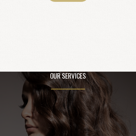
OUR SERVICES